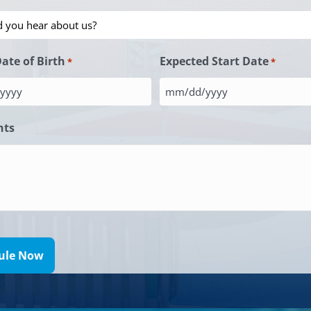
Date of Birth
Expected Start Date
*
*
MM
slash
ts
DD
slash
YYYY