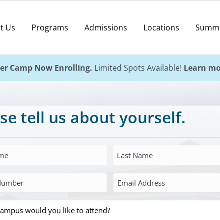
t Us
Programs
Admissions
Locations
Summ
r Camp Now Enrolling.
Limited Spots Available!
Learn mo
se tell us about yourself.
Last
Name
Email
*
Address
*