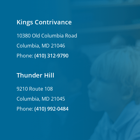
Kings Contrivance
10380 Old Columbia Road
Columbia, MD 21046
Phone:
(410) 312-9790
Thunder Hill
9210 Route 108
Columbia, MD 21045
Phone:
(410) 992-0484