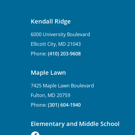
Kendall Ridge
6000 University Boulevard
Ellicott City, MD 21043
Phone:
(410) 203-9608
Maple Lawn
7425 Maple Lawn Boulevard
Fulton, MD 20759
Phone:
(301) 604-1940
Elementary and Middle School