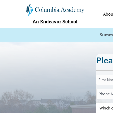
Abou
Summe
Plea
First
Name
Primary
*
Phone
Which
Number