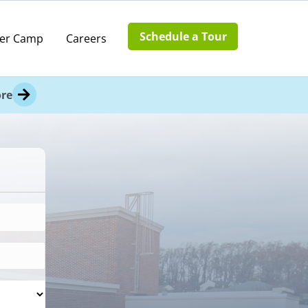
Schedule a Tour
er Camp
Careers
re