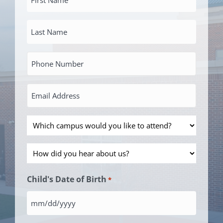
Name
Last
*
Name
Primary
*
Phone
Number
Email
Address
*
Which
*
campus
How
would
did
you
Child's Date of Birth
*
you
like
hear
to
MM
about
attend?