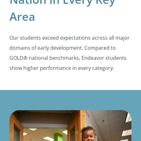
Area
Our students exceed expectations across all major
domains of early development. Compared to
GOLD® national benchmarks, Endeavor students
show higher performance in every category.