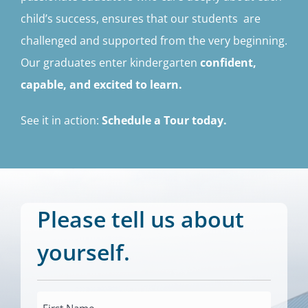
child’s success, ensures that our students are
challenged and supported from the very beginning.
Our graduates enter kindergarten
confident,
capable, and excited to learn.
See it in action:
Schedule a Tour today.
Please tell us about
yourself.
First