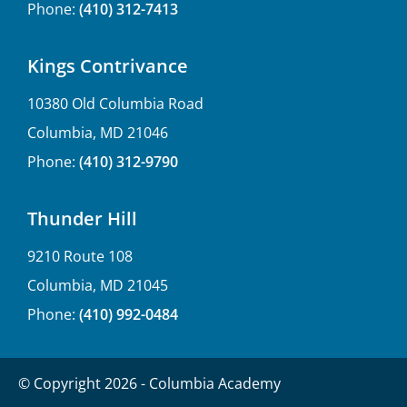
Phone:
(410) 312-7413
Kings Contrivance
10380 Old Columbia Road
Columbia, MD 21046
Phone:
(410) 312-9790
Thunder Hill
9210 Route 108
Columbia, MD 21045
Phone:
(410) 992-0484
© Copyright 2026 - Columbia Academy