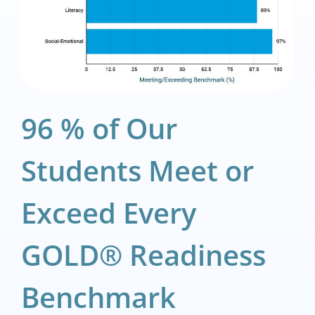
96 % of Our
Students Meet or
Exceed Every
GOLD® Readiness
Benchmark