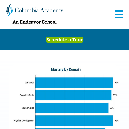
Schedule a Tour