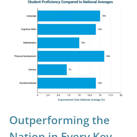
Outperforming the
Nation in Every Key