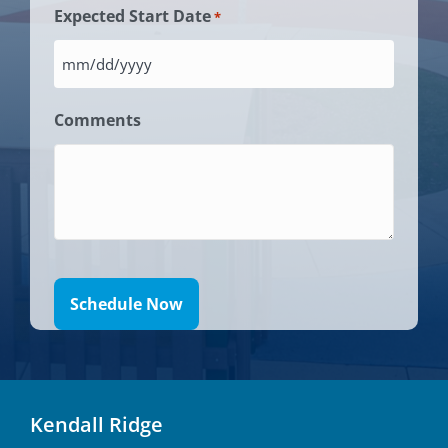
slash
us?
Expected Start Date
*
*
DD
*
slash
MM
YYYY
slash
Comments
DD
slash
YYYY
Kendall Ridge