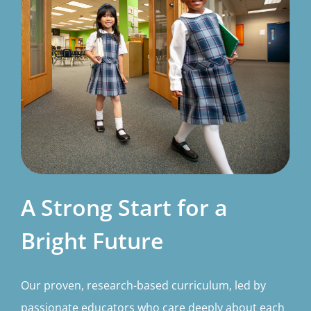
A Strong Start for a
Bright Future
Our proven, research-based curriculum, led by
passionate educators who care deeply about each