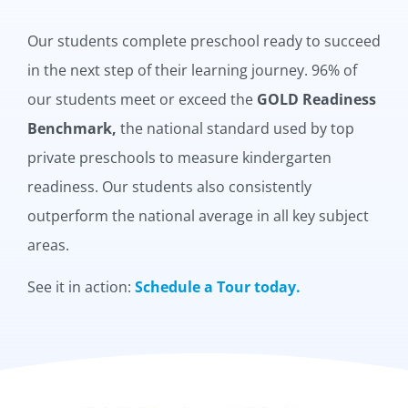
Our students complete preschool ready to succeed
in the next step of their learning journey. 96% of
our students meet or exceed the
GOLD Readiness
Benchmark,
the national standard used by top
private preschools to measure kindergarten
readiness. Our students also consistently
outperform the national average in all key subject
areas.
See it in action:
Schedule a Tour today.