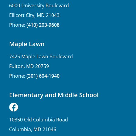
6000 University Boulevard
Ellicott City, MD 21043
Phone:
(410) 203-9608
Maple Lawn
7425 Maple Lawn Boulevard
Fulton, MD 20759
Phone:
(301) 604-1940
Elementary and Middle School
10350 Old Columbia Road
Columbia, MD 21046