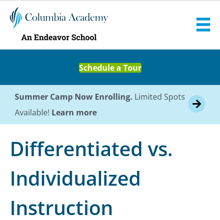
Schedule a Tour
Summer Camp Now Enrolling.
Limited Spots
Available!
Learn more
Differentiated vs.
Individualized
Instruction