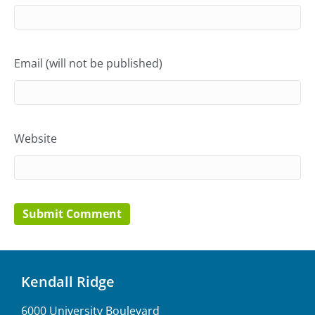
Email (will not be published)
Website
Kendall Ridge
6000 University Boulevard