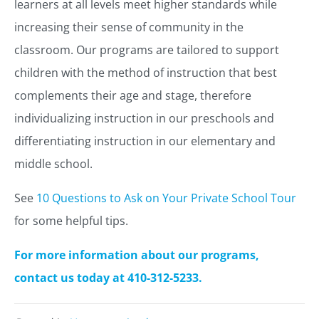
learners at all levels meet higher standards while
increasing their sense of community in the
classroom. Our programs are tailored to support
children with the method of instruction that best
complements their age and stage, therefore
individualizing instruction in our preschools and
differentiating instruction in our elementary and
middle school.
See
10 Questions to Ask on Your Private School Tour
for some helpful tips.
For more information about our programs,
contact us today at 410-312-5233.