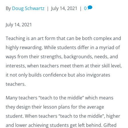
By
Doug Schwartz
|
July 14, 2021
|
0
July 14, 2021
Teaching is an art form that can be both complex and
highly rewarding. While students differ in a myriad of
ways from their strengths, backgrounds, needs, and
interests, when teachers meet them at their skill level,
it not only builds confidence but also invigorates
teachers.
Many teachers “teach to the middle” which means
they design their lesson plans for the average
student. When teachers “teach to the middle”, higher
and lower achieving students get left behind. Gifted