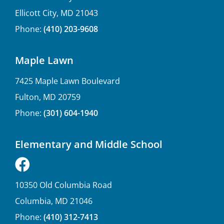
Ellicott City, MD 21043
Phone:
(410) 203-9608
Maple Lawn
7425 Maple Lawn Boulevard
Fulton, MD 20759
Phone:
(301) 604-1940
Elementary and Middle School
10350 Old Columbia Road
Columbia, MD 21046
Phone:
(410) 312-7413