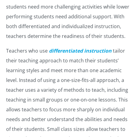
students need more challenging activities while lower
performing students need additional support. With
both differentiated and individualized instruction,
teachers determine the readiness of their students.
Teachers who use
differentiated instruction
tailor
their teaching approach to match their students’
learning styles and meet more than one academic
level. Instead of using a one-size-fits-all approach, a
teacher uses a variety of methods to teach, including
teaching in small groups or one-on-one lessons. This
allows teachers to focus more sharply on individual
needs and better understand the abilities and needs
of their students. Small class sizes allow teachers to