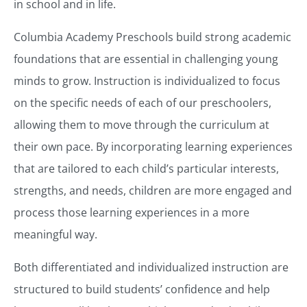
in school and in life.
Columbia Academy Preschools build strong academic
foundations that are essential in challenging young
minds to grow. Instruction is individualized to focus
on the specific needs of each of our preschoolers,
allowing them to move through the curriculum at
their own pace. By incorporating learning experiences
that are tailored to each child’s particular interests,
strengths, and needs, children are more engaged and
process those learning experiences in a more
meaningful way.
Both differentiated and individualized instruction are
structured to build students’ confidence and help