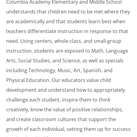
Columbia Academy Elementary and Middle School
understands that children need to be met where they
are academically and that students learn best when
teachers differentiate instruction in response to that
need. Using centers, whole-class, and small-group
instruction, students are exposed to Math, Language
Arts, Social Studies, and Science, as well as specials
including Technology, Music, Art, Spanish, and
Physical Education. Our educators value child
development and understand how to appropriately
challenge each student, inspire them to think
creatively, know the value of positive relationships,
and create classroom cultures that support the
growth of each individual, setting them up for success