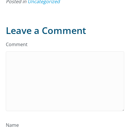
Posted in
Uncategorized
Leave a Comment
Comment
Name