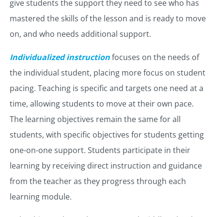
give students the support they need to see who has
mastered the skills of the lesson and is ready to move
on, and who needs additional support.
Individualized instruction
focuses on the needs of
the individual student, placing more focus on student
pacing. Teaching is specific and targets one need at a
time, allowing students to move at their own pace.
The learning objectives remain the same for all
students, with specific objectives for students getting
one-on-one support. Students participate in their
learning by receiving direct instruction and guidance
from the teacher as they progress through each
learning module.