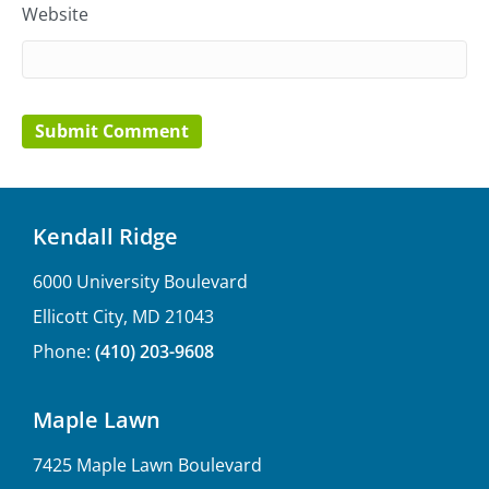
Website
Kendall Ridge
6000 University Boulevard
Ellicott City, MD 21043
Phone:
(410) 203-9608
Maple Lawn
7425 Maple Lawn Boulevard