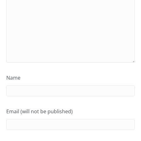
Name
Email (will not be published)