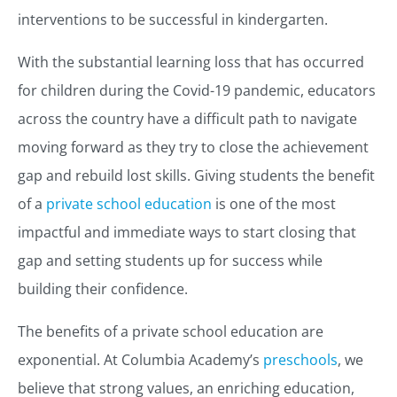
interventions to be successful in kindergarten.
With the substantial learning loss that has occurred
for children during the Covid-19 pandemic, educators
across the country have a difficult path to navigate
moving forward as they try to close the achievement
gap and rebuild lost skills. Giving students the benefit
of a
private school education
is one of the most
impactful and immediate ways to start closing that
gap and setting students up for success while
building their confidence.
The benefits of a private school education are
exponential. At Columbia Academy’s
preschools
, we
believe that strong values, an enriching education,