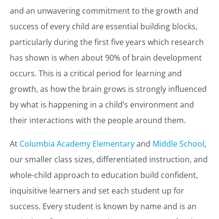
and an unwavering commitment to the growth and
success of every child are essential building blocks,
particularly during the first five years which research
has shown is when about 90% of brain development
occurs. This is a critical period for learning and
growth, as how the brain grows is strongly influenced
by what is happening in a child’s environment and
their interactions with the people around them.
At
Columbia Academy Elementary
and
Middle School
,
our smaller class sizes, differentiated instruction, and
whole-child approach to education build confident,
inquisitive learners and set each student up for
success. Every student is known by name and is an