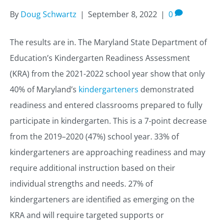
By
Doug Schwartz
|
September 8, 2022
|
0
The results are in. The Maryland State Department of
Education’s Kindergarten Readiness Assessment
(KRA) from the 2021-2022 school year show that only
40% of Maryland’s
kindergarteners
demonstrated
readiness and entered classrooms prepared to fully
participate in kindergarten. This is a 7-point decrease
from the 2019–2020 (47%) school year. 33% of
kindergarteners are approaching readiness and may
require additional instruction based on their
individual strengths and needs. 27% of
kindergarteners are identified as emerging on the
KRA and will require targeted supports or