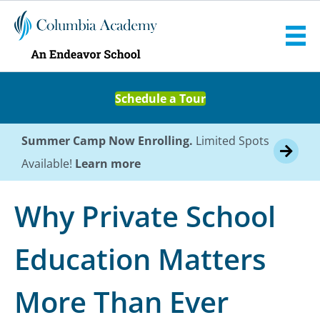
Schedule a Tour
Summer Camp Now Enrolling.
Limited Spots
Available!
Learn more
Why Private School
Education Matters
More Than Ever