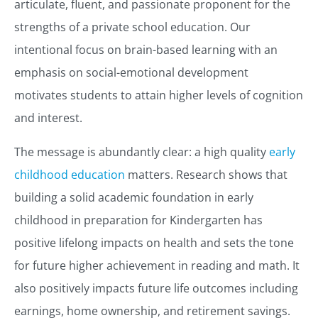
articulate, fluent, and passionate proponent for the
strengths of a private school education. Our
intentional focus on brain-based learning with an
emphasis on social-emotional development
motivates students to attain higher levels of cognition
and interest.
The message is abundantly clear: a high quality
early
childhood education
matters. Research shows that
building a solid academic foundation in early
childhood in preparation for Kindergarten has
positive lifelong impacts on health and sets the tone
for future higher achievement in reading and math. It
also positively impacts future life outcomes including
earnings, home ownership, and retirement savings.