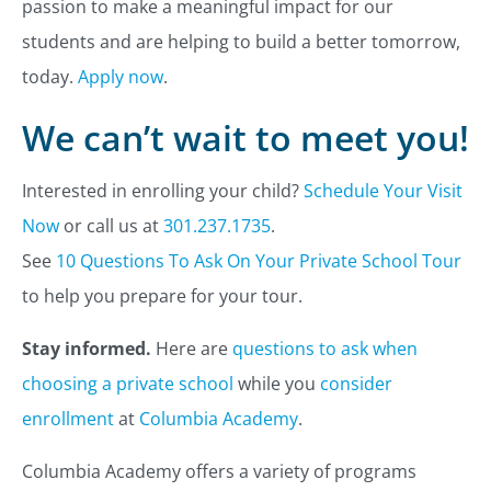
passion to make a meaningful impact for our
students and are helping to build a better tomorrow,
today.
Apply now
.
We can’t wait to meet you!
Interested in enrolling your child?
Schedule Your Visit
Now
or call us at
301.237.1735
.
See
10 Questions To Ask On Your Private School Tour
to help you prepare for your tour.
Stay informed.
Here are
questions to ask when
choosing a private school
while you
consider
enrollment
at
Columbia Academy
.
Columbia Academy offers a variety of programs