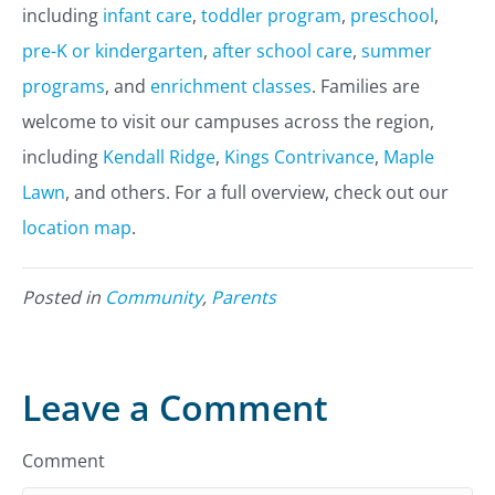
including
infant care
,
toddler program
,
preschool
,
pre-K or kindergarten
,
after school care
,
summer
programs
, and
enrichment classes
. Families are
welcome to visit our campuses across the region,
including
Kendall Ridge
,
Kings Contrivance
,
Maple
Lawn
, and others. For a full overview, check out our
location map
.
Posted in
Community
,
Parents
Leave a Comment
Comment