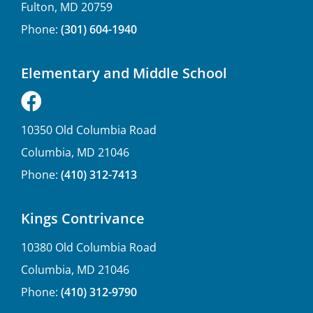
Fulton, MD 20759
Phone:
(301) 604-1940
Elementary and Middle School
10350 Old Columbia Road
Columbia, MD 21046
Phone:
(410) 312-7413
Kings Contrivance
10380 Old Columbia Road
Columbia, MD 21046
Phone:
(410) 312-9790