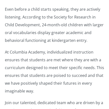
Even before a child starts speaking, they are actively
listening. According to the Society for Research in
Child Development, 24-month-old children with larger
oral vocabularies display greater academic and
behavioral functioning at kindergarten entry.
At Columbia Academy, individualized instruction
ensures that students are met where they are with a
curriculum designed to meet their specific needs. This
ensures that students are poised to succeed and that
we have positively shaped their futures in every
imaginable way.
Join our talented, dedicated team who are driven by a