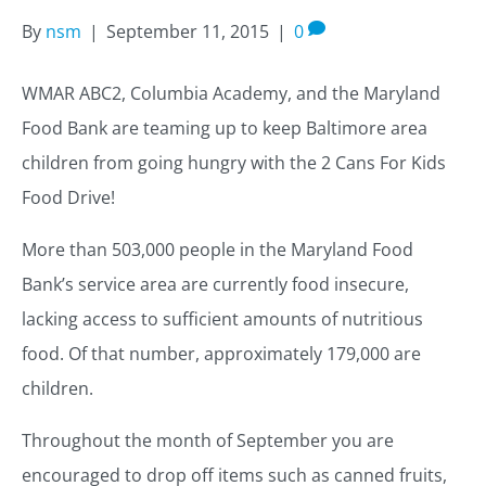
By
nsm
|
September 11, 2015
|
0
WMAR ABC2, Columbia Academy, and the Maryland
Food Bank are teaming up to keep Baltimore area
children from going hungry with the 2 Cans For Kids
Food Drive!
More than 503,000 people in the Maryland Food
Bank’s service area are currently food insecure,
lacking access to sufficient amounts of nutritious
food. Of that number, approximately 179,000 are
children.
Throughout the month of September you are
encouraged to drop off items such as canned fruits,