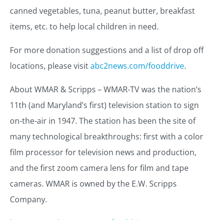
canned vegetables, tuna, peanut butter, breakfast
items, etc. to help local children in need.
For more donation suggestions and a list of drop off
locations, please visit
abc2news.com/fooddrive
.
About WMAR & Scripps – WMAR-TV was the nation’s
11th (and Maryland’s first) television station to sign
on-the-air in 1947. The station has been the site of
many technological breakthroughs: first with a color
film processor for television news and production,
and the first zoom camera lens for film and tape
cameras. WMAR is owned by the E.W. Scripps
Company.