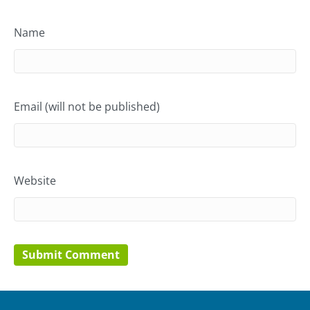
Name
Email (will not be published)
Website