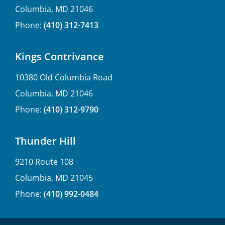
Columbia, MD 21046
Phone:
(410) 312-7413
Kings Contrivance
10380 Old Columbia Road
Columbia, MD 21046
Phone:
(410) 312-9790
Thunder Hill
9210 Route 108
Columbia, MD 21045
Phone:
(410) 992-0484