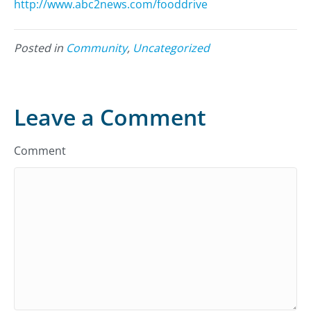
http://www.abc2news.com/fooddrive
Posted in
Community
,
Uncategorized
Leave a Comment
Comment