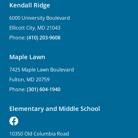
Kendall Ridge
6000 University Boulevard
Ellicott City, MD 21043
Phone:
(410) 203-9608
Maple Lawn
7425 Maple Lawn Boulevard
Fulton, MD 20759
Phone:
(301) 604-1940
Elementary and Middle School
10350 Old Columbia Road