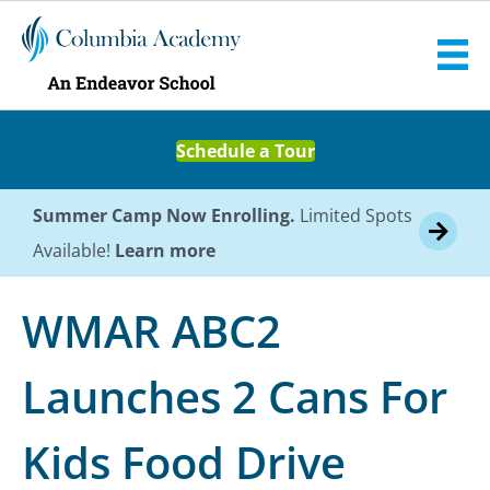
Schedule a Tour
Summer Camp Now Enrolling.
Limited Spots
Available!
Learn more
WMAR ABC2
Launches 2 Cans For
Kids Food Drive