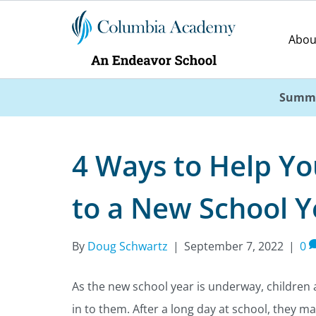
Abou
Summe
4 Ways to Help Yo
to a New School Y
By
Doug Schwartz
|
September 7, 2022
|
0
As the new school year is underway, children 
in to them. After a long day at school, they ma