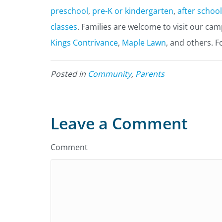
preschool
,
pre-K or kindergarten
,
after school
classes
. Families are welcome to visit our ca
Kings Contrivance
,
Maple Lawn
, and others. F
Posted in
Community
,
Parents
Leave a Comment
Comment