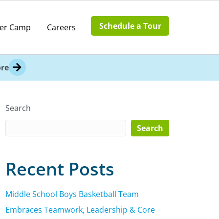
Schedule a Tour
er Camp
Careers
re
Search
Search
Recent Posts
Middle School Boys Basketball Team
Embraces Teamwork, Leadership & Core