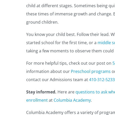
child at different stages. Sometimes being quie
these times of immense growth and change. 
ground children.
You know your child best. Follow their lead. W
started school for the first time, or a
middle s
taking a few moments to observe them could be
For more helpful tips, check out our post on
5
information about our
Preschool programs
o
contact our Admissions team at
410-312-5233
Stay informed.
Here are
questions to ask wh
enrollment
at
Columbia Academy
.
Columbia Academy offers a variety of progra