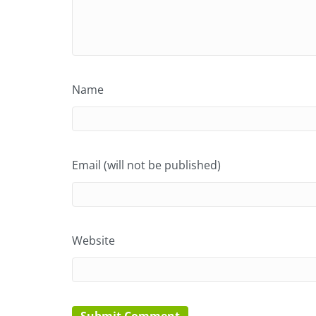
Name
Email (will not be published)
Website