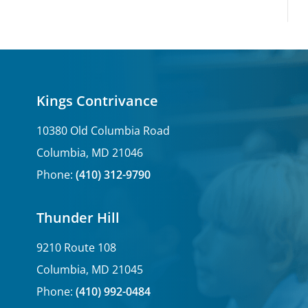
Kings Contrivance
10380 Old Columbia Road
Columbia, MD 21046
Phone:
(410) 312-9790
Thunder Hill
9210 Route 108
Columbia, MD 21045
Phone:
(410) 992-0484