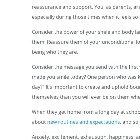
reassurance and support. You, as parents, a
especially during those times when it feels so 
Consider the power of your smile and body l
them. Reassure them of your unconditional lov
being who they are.
Consider the message you send with the first
made you smile today? One person who was kin
day?” It’s important to create and uphold bou
themselves than you will ever be on them whe
When they get home from a long day at school
about
new routines and expectations
, and so
Anxiety, excitement, exhaustion, happiness, an