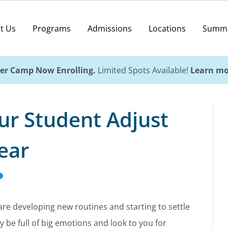
t Us
Programs
Admissions
Locations
Summ
r Camp Now Enrolling.
Limited Spots Available!
Learn mo
ur Student Adjust
ear
are developing new routines and starting to settle
y be full of big emotions and look to you for