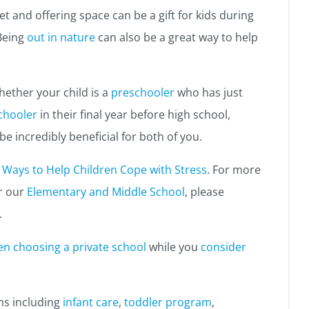
t and offering space can be a gift for kids during
Being
out in nature
can also be a great way to help
hether your child is a
preschooler
who has just
chooler
in their final year before high school,
 incredibly beneficial for both of you.
 Ways to Help Children Cope with Stress
. For more
r our
Elementary and Middle School
, please
.
en choosing a private school
while you
consider
ms including
infant care
,
toddler program
,