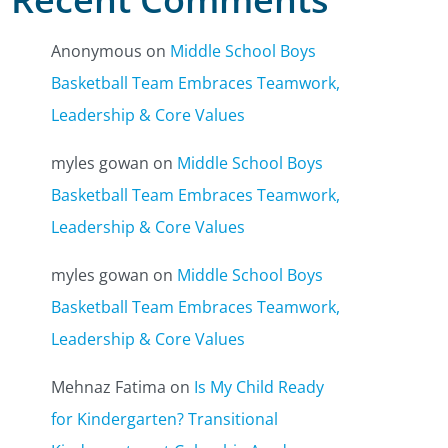
Anonymous
on
Middle School Boys
Basketball Team Embraces Teamwork,
Leadership & Core Values
myles gowan
on
Middle School Boys
Basketball Team Embraces Teamwork,
Leadership & Core Values
myles gowan
on
Middle School Boys
Basketball Team Embraces Teamwork,
Leadership & Core Values
Mehnaz Fatima
on
Is My Child Ready
for Kindergarten? Transitional