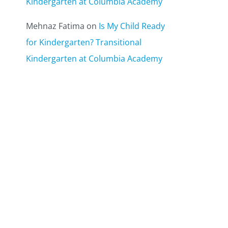
Kindergarten at Columbia Academy
Mehnaz Fatima
on
Is My Child Ready
for Kindergarten? Transitional
Kindergarten at Columbia Academy