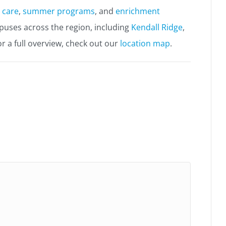
 care
,
summer programs
, and
enrichment
mpuses across the region, including
Kendall Ridge
,
or a full overview, check out our
location map
.