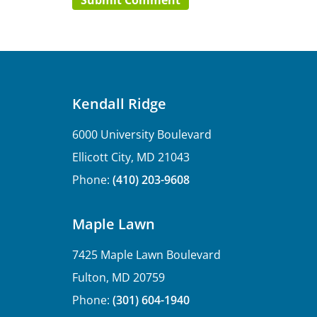
Kendall Ridge
6000 University Boulevard
Ellicott City, MD 21043
Phone:
(410) 203-9608
Maple Lawn
7425 Maple Lawn Boulevard
Fulton, MD 20759
Phone:
(301) 604-1940