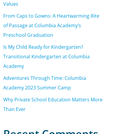
Values
From Caps to Gowns: A Heartwarming Rite
of Passage at Columbia Academy’s
Preschool Graduation
Is My Child Ready for Kindergarten?
Transitional Kindergarten at Columbia
Academy
Adventures Through Time: Columbia
Academy 2023 Summer Camp
Why Private School Education Matters More
Than Ever
Recent Comments