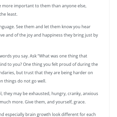
re more important to them than anyone else,
the least.
anguage. See them and let them know you hear
e and of the joy and happiness they bring just by
 words you say. Ask “What was one thing that
d to you? One thing you felt proud of during the
ndaries, but trust that they are being harder on
n things do not go well.
, they may be exhausted, hungry, cranky, anxious
 much more. Give them, and yourself, grace.
d especially brain growth look different for each