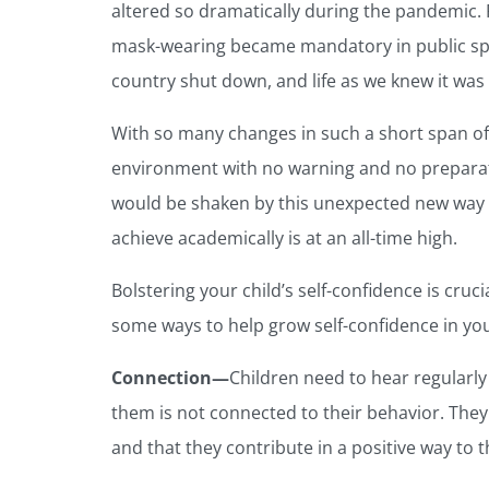
altered so dramatically during the pandemic. Fi
mask-wearing became mandatory in public spa
country shut down, and life as we knew it was
With so many changes in such a short span of
environment with no warning and no preparation
would be shaken by this unexpected new way of 
achieve academically is at an all-time high.
Bolstering your child’s self-confidence is cruci
some ways to help grow self-confidence in yo
Connection—
Children need to hear regularl
them is not connected to their behavior. They
and that they contribute in a positive way to t