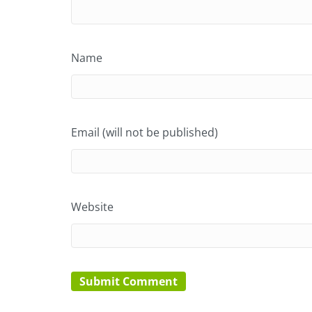
Name
Email (will not be published)
Website