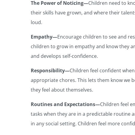
The Power of Noticing—
Children need to kn
their skills have grown, and where their talent
loud.
Empathy—
Encourage children to see and res
children to grow in empathy and know they ar
and develops self-confidence.
Responsibility—
Children feel confident when
appropriate chores. This lets them know we b
they feel about themselves.
Routines and Expectations—
Children feel e
tasks when they are in a predictable routine 
in any social setting. Children feel more con