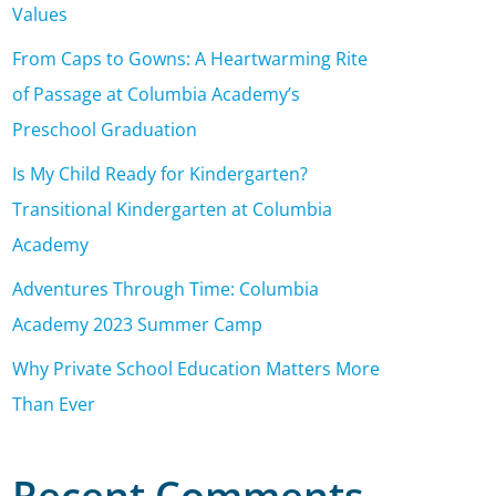
Values
From Caps to Gowns: A Heartwarming Rite
of Passage at Columbia Academy’s
Preschool Graduation
Is My Child Ready for Kindergarten?
Transitional Kindergarten at Columbia
Academy
Adventures Through Time: Columbia
Academy 2023 Summer Camp
Why Private School Education Matters More
Than Ever
Recent Comments