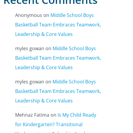
Anonymous
on
Middle School Boys
Basketball Team Embraces Teamwork,
Leadership & Core Values
myles gowan
on
Middle School Boys
Basketball Team Embraces Teamwork,
Leadership & Core Values
myles gowan
on
Middle School Boys
Basketball Team Embraces Teamwork,
Leadership & Core Values
Mehnaz Fatima
on
Is My Child Ready
for Kindergarten? Transitional