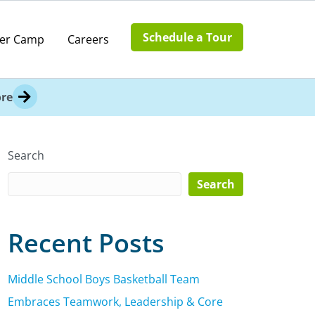
Schedule a Tour
er Camp
Careers
re
Search
Search
Recent Posts
Middle School Boys Basketball Team
Embraces Teamwork, Leadership & Core