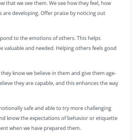
ow that we see them. We see how they feel, how
s are developing. Offer praise by noticing out
pond to the emotions of others. This helps
e valuable and needed. Helping others feels good
 they know we believe in them and give them age-
elieve they are capable, and this enhances the way
motionally safe and able to try more challenging
and know the expectations of behavior or etiquette
fident when we have prepared them.