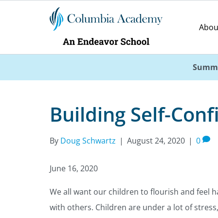
Abou
Summe
Building Self-Conf
By
Doug Schwartz
|
August 24, 2020
|
0
June 16, 2020
We all want our children to flourish and feel 
with others. Children are under a lot of stress,