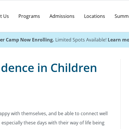
t Us
Programs
Admissions
Locations
Summ
r Camp Now Enrolling.
Limited Spots Available!
Learn mo
idence in Children
happy with themselves, and be able to connect well
 especially these days with their way of life being