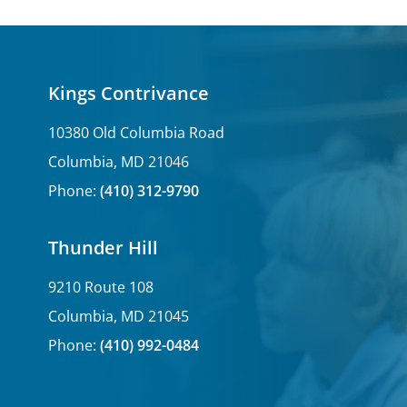
Kings Contrivance
10380 Old Columbia Road
Columbia, MD 21046
Phone:
(410) 312-9790
Thunder Hill
9210 Route 108
Columbia, MD 21045
Phone:
(410) 992-0484