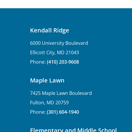
Kendall Ridge
6000 University Boulevard
Ellicott City, MD 21043
Phone:
(410) 203-9608
Maple Lawn
7425 Maple Lawn Boulevard
Fulton, MD 20759
Phone:
(301) 604-1940
Elementary and Middle School