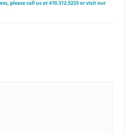
s, please call us at 410.312.5233 or visit our