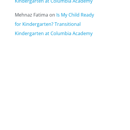
Kindergarten at Columbia Academy
Mehnaz Fatima
on
Is My Child Ready
for Kindergarten? Transitional
Kindergarten at Columbia Academy