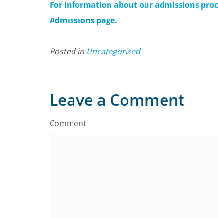
For information about our admissions proces
Admissions page.
Posted in
Uncategorized
Leave a Comment
Comment