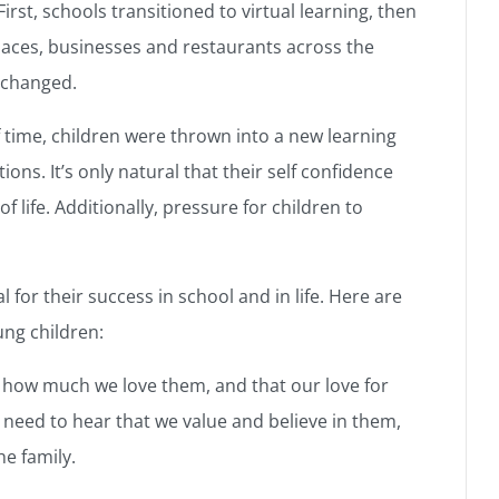
rst, schools transitioned to virtual learning, then
ces, businesses and restaurants across the
 changed.
 time, children were thrown into a new learning
s. It’s only natural that their self confidence
life. Additionally, pressure for children to
al for their success in school and in life. Here are
ung children:
y how much we love them, and that our love for
 need to hear that we value and believe in them,
he family.