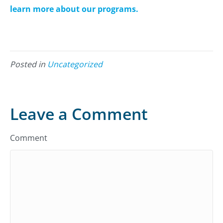
learn more about our programs.
Posted in
Uncategorized
Leave a Comment
Comment