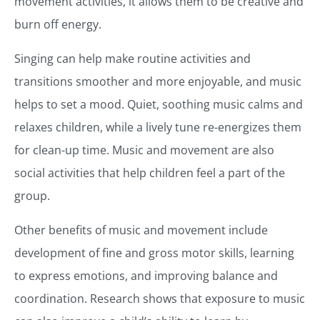
movement activities, it allows them to be creative and
burn off energy.
Singing can help make routine activities and
transitions smoother and more enjoyable, and music
helps to set a mood. Quiet, soothing music calms and
relaxes children, while a lively tune re-energizes them
for clean-up time. Music and movement are also
social activities that help children feel a part of the
group.
Other benefits of music and movement include
development of fine and gross motor skills, learning
to express emotions, and improving balance and
coordination. Research shows that exposure to music