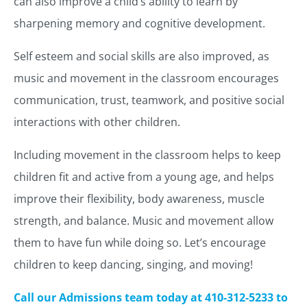
can also improve a child’s ability to learn by
sharpening memory and cognitive development.
Self esteem and social skills are also improved, as
music and movement in the classroom encourages
communication, trust, teamwork, and positive social
interactions with other children.
Including movement in the classroom helps to keep
children fit and active from a young age, and helps
improve their flexibility, body awareness, muscle
strength, and balance. Music and movement allow
them to have fun while doing so. Let’s encourage
children to keep dancing, singing, and moving!
Call our Admissions team today at 410-312-5233 to