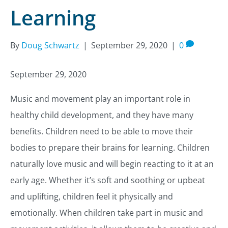
Learning
By
Doug Schwartz
|
September 29, 2020
|
0
September 29, 2020
Music and movement play an important role in
healthy child development, and they have many
benefits. Children need to be able to move their
bodies to prepare their brains for learning. Children
naturally love music and will begin reacting to it at an
early age. Whether it’s soft and soothing or upbeat
and uplifting, children feel it physically and
emotionally. When children take part in music and