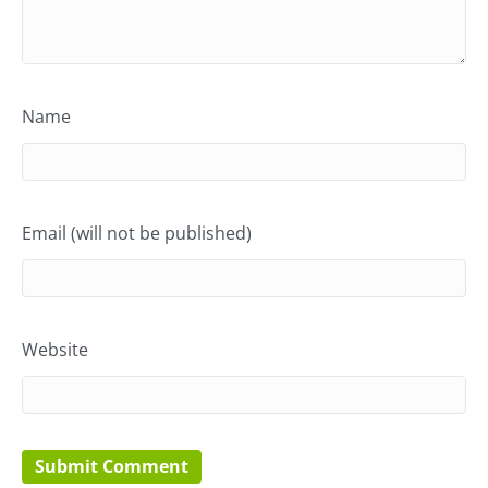
Name
Email (will not be published)
Website