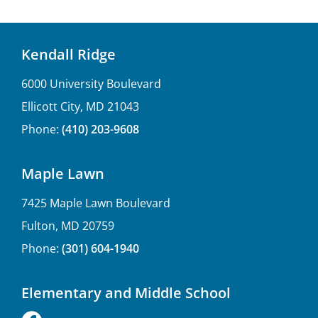
Kendall Ridge
6000 University Boulevard
Ellicott City, MD 21043
Phone:
(410) 203-9608
Maple Lawn
7425 Maple Lawn Boulevard
Fulton, MD 20759
Phone:
(301) 604-1940
Elementary and Middle School