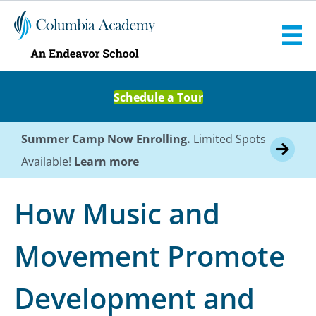
Schedule a Tour
Summer Camp Now Enrolling.
Limited Spots
Available!
Learn more
How Music and
Movement Promote
Development and