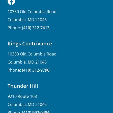
10350 Old Columbia Road
Columbia, MD 21046
Phone:
(410) 312-7413
Kings Contrivance
10380 Old Columbia Road
Columbia, MD 21046
Phone:
(410) 312-9790
Thunder Hill
9210 Route 108
Columbia, MD 21045
Phone:
(410) 992-0484